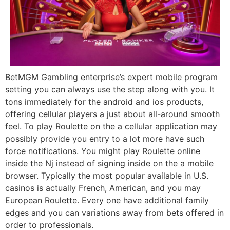
BetMGM Gambling enterprise’s expert mobile program
setting you can always use the step along with you. It
tons immediately for the android and ios products,
offering cellular players a just about all-around smooth
feel. To play Roulette on the a cellular application may
possibly provide you entry to a lot more have such
force notifications. You might play Roulette online
inside the Nj instead of signing inside on the a mobile
browser. Typically the most popular available in U.S.
casinos is actually French, American, and you may
European Roulette. Every one have additional family
edges and you can variations away from bets offered in
order to professionals.