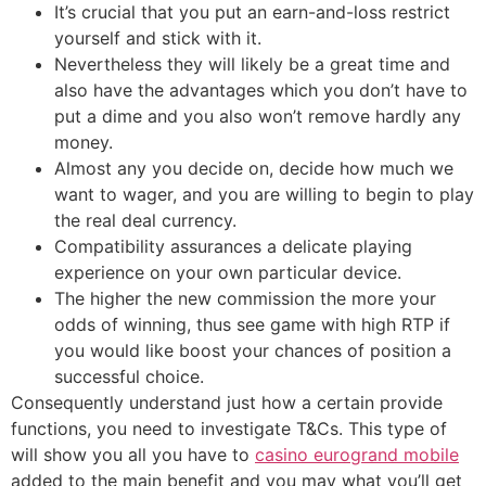
It’s crucial that you put an earn-and-loss restrict
yourself and stick with it.
Nevertheless they will likely be a great time and
also have the advantages which you don’t have to
put a dime and you also won’t remove hardly any
money.
Almost any you decide on, decide how much we
want to wager, and you are willing to begin to play
the real deal currency.
Compatibility assurances a delicate playing
experience on your own particular device.
The higher the new commission the more your
odds of winning, thus see game with high RTP if
you would like boost your chances of position a
successful choice.
Consequently understand just how a certain provide
functions, you need to investigate T&Cs. This type of
will show you all you have to
casino eurogrand mobile
added to the main benefit and you may what you’ll get