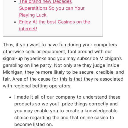
The brand new Decades
Superstitions So you can Your
Playing Luck
Enjoy At the best Casinos on the
internet!
Thus, if you want to have fun during your computers
otherwise cellular equipment, fool around with our
signal-up hyperlinks and you may subscribe Michigan’s
gambling on line party. Not only are they judge inside
Michigan, they’re more likely to be secure, credible, and
fair.
Area of the cause for this is that they’re associated
with regional betting operators.
I made it all of our company to understand these
products so we you’ll prize things correctly and
you may enable you to create a knowledgeable
choice regarding the and that online casino to
become listed on.