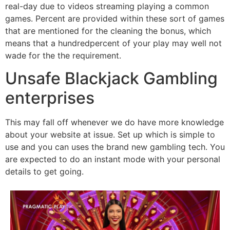
real-day due to videos streaming playing a common
games. Percent are provided within these sort of games
that are mentioned for the cleaning the bonus, which
means that a hundredpercent of your play may well not
wade for the the requirement.
Unsafe Blackjack Gambling
enterprises
This may fall off whenever we do have more knowledge
about your website at issue. Set up which is simple to
use and you can uses the brand new gambling tech. You
are expected to do an instant mode with your personal
details to get going.