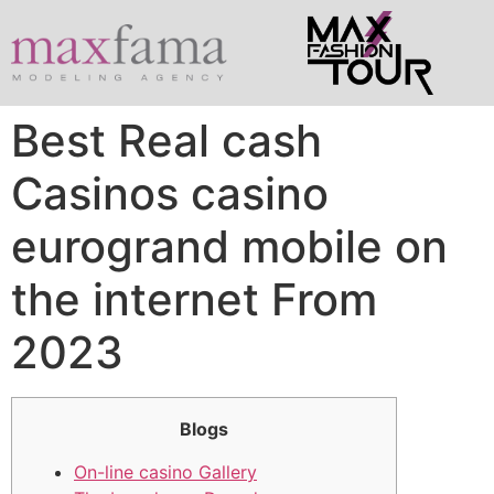
Best Real cash
Casinos casino
eurogrand mobile on
the internet From
2023
Blogs
On-line casino Gallery