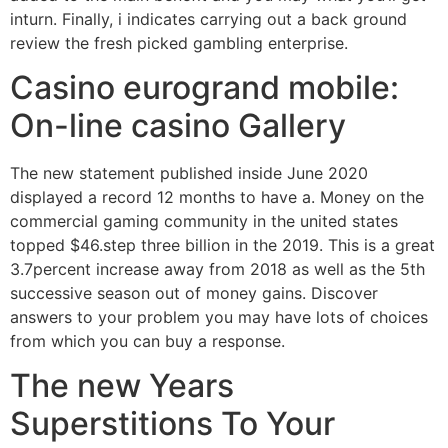
inturn. Finally, i indicates carrying out a back ground
review the fresh picked gambling enterprise.
Casino eurogrand mobile:
On-line casino Gallery
The new statement published inside June 2020
displayed a record 12 months to have a. Money on the
commercial gaming community in the united states
topped $46.step three billion in the 2019. This is a great
3.7percent increase away from 2018 as well as the 5th
successive season out of money gains. Discover
answers to your problem you may have lots of choices
from which you can buy a response.
The new Years
Superstitions To Your