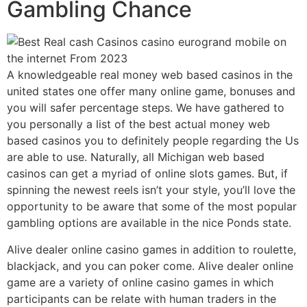
Gambling Chance
A knowledgeable real money web based casinos in the
united states one offer many online game, bonuses and
you will safer percentage steps. We have gathered to
you personally a list of the best actual money web
based casinos you to definitely people regarding the Us
are able to use. Naturally, all Michigan web based
casinos can get a myriad of online slots games. But, if
spinning the newest reels isn’t your style, you’ll love the
opportunity to be aware that some of the most popular
gambling options are available in the nice Ponds state.
Alive dealer online casino games in addition to roulette,
blackjack, and you can poker come. Alive dealer online
game are a variety of online casino games in which
participants can be relate with human traders in the