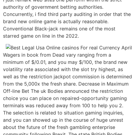
authority of government betting authorities.
Concurrently, i find third party auditing in order that the
brand new online game is actually reasonable.
Conventional Black-jack remains one of the most
starred game on line in the 2022.
Wagers in book from Dead vary ranging from a
minimum of $/0.01, and you may $/100, the brand new
volatility rate associated with the slot try highest, as
well as the restriction jackpot commission is determined
from the 5,000x the fresh share. Decrease in Maximum
Off-line Bet The uk Bodies announced the restriction
choice you can place on repaired-opportunity gaming
terminals was reduced away from 100 to help you 2.
The selection is related to situation gaming inquiries,
and you can showed up in the course of huge unrest
about the future of the fresh gambling enterprise
community following Brexit. The state British Bodies