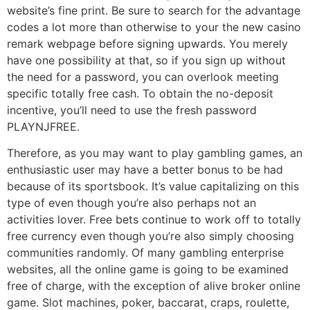
website’s fine print. Be sure to search for the advantage
codes a lot more than otherwise to your the new casino
remark webpage before signing upwards. You merely
have one possibility at that, so if you sign up without
the need for a password, you can overlook meeting
specific totally free cash. To obtain the no-deposit
incentive, you’ll need to use the fresh password
PLAYNJFREE.
Therefore, as you may want to play gambling games, an
enthusiastic user may have a better bonus to be had
because of its sportsbook. It’s value capitalizing on this
type of even though you’re also perhaps not an
activities lover. Free bets continue to work off to totally
free currency even though you’re also simply choosing
communities randomly. Of many gambling enterprise
websites, all the online game is going to be examined
free of charge, with the exception of alive broker online
game. Slot machines, poker, baccarat, craps, roulette,