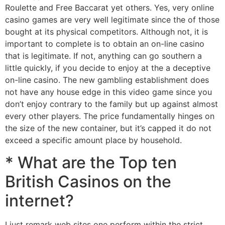
Roulette and Free Baccarat yet others. Yes, very online
casino games are very well legitimate since the of those
bought at its physical competitors. Although not, it is
important to complete is to obtain an on-line casino
that is legitimate. If not, anything can go southern a
little quickly, if you decide to enjoy at the a deceptive
on-line casino. The new gambling establishment does
not have any house edge in this video game since you
don’t enjoy contrary to the family but up against almost
every other players. The price fundamentally hinges on
the size of the new container, but it’s capped it do not
exceed a specific amount place by household.
* What are the Top ten
British Casinos on the
internet?
I just remark web sites one perform within the strict