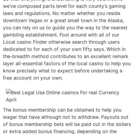
we’ve composed parts level for each county’s gaming
laws and regulations. No matter whether you reside
downtown Vegas or a great small town in the Alaska,
you can rely on us to guide you the way to the nearest
gambling establishment. Fool around with all of our
Local casino Finder otherwise search through users
dedicated to for each of your own fifty says. Which in
the-breadth method contributes to an excellent remark
layer all-essential factors of the local casino to help you
know precisely what to expect before undertaking a
free account on your own.
The bonus membership can be obtained to help you
wager that have although not to withdraw. Payouts out
of bonus membership bets will be paid out in the dollars
or extra added bonus financing, depending on the