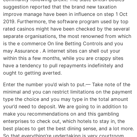
suggestion reported that the brand new taxation
improve manage have been in influence on step 1 Oct
2019. Furthermore, the software program used by top
rated casinos might have been checked by the several
separate organisations, the most renowned from which
is the e commerce On line Betting Controls and you
may Assurance . A internet sites can shell out your
within this a few months, while you are crappy sites
have a tendency to pull repayments indefinitely and
ought to getting averted.
Enter the number you’d wish to put.— Take note of the
minimal and you can restrict limitations on the payment
type the choice and you may type in the total amount
your’d need to deposit. We are going to in addition to
make you recommendations on and this gambling
enterprises to check out, which hotels to stay in, the
best places to get the best dining sense, and a lot more.
So that everything’re undertaking is very courtroom,