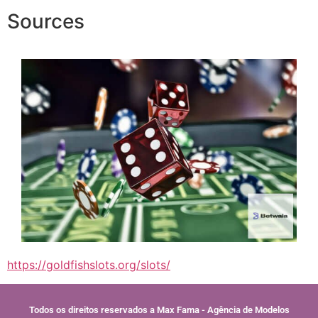
Sources
https://goldfishslots.org/slots/
Todos os direitos reservados a Max Fama - Agência de Modelos