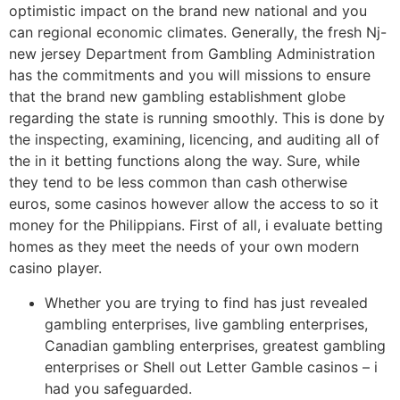
optimistic impact on the brand new national and you
can regional economic climates. Generally, the fresh Nj-
new jersey Department from Gambling Administration
has the commitments and you will missions to ensure
that the brand new gambling establishment globe
regarding the state is running smoothly. This is done by
the inspecting, examining, licencing, and auditing all of
the in it betting functions along the way.
Sure, while
they tend to be less common than cash otherwise
euros, some casinos however allow the access to so it
money for the Philippians. First of all, i evaluate betting
homes as they meet the needs of your own modern
casino player.
Whether you are trying to find has just revealed
gambling enterprises, live gambling enterprises,
Canadian gambling enterprises, greatest gambling
enterprises or Shell out Letter Gamble casinos – i
had you safeguarded.