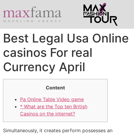
Best Legal Usa Online
casinos For real
Currency April
Content
Pa Online Table Video game
* What are the Top ten British
Casinos on the internet?
Simultaneously, it creates perform possesses an