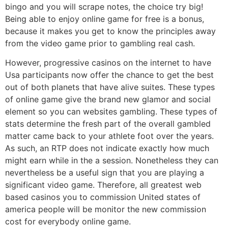
bingo and you will scrape notes, the choice try big!
Being able to enjoy online game for free is a bonus,
because it makes you get to know the principles away
from the video game prior to gambling real cash.
However, progressive casinos on the internet to have
Usa participants now offer the chance to get the best
out of both planets that have alive suites. These types
of online game give the brand new glamor and social
element so you can websites gambling. These types of
stats determine the fresh part of the overall gambled
matter came back to your athlete foot over the years.
As such, an RTP does not indicate exactly how much
might earn while in the a session. Nonetheless they can
nevertheless be a useful sign that you are playing a
significant video game. Therefore, all greatest web
based casinos you to commission United states of
america people will be monitor the new commission
cost for everybody online game.