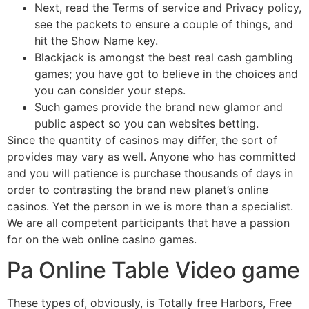
Next, read the Terms of service and Privacy policy,
see the packets to ensure a couple of things, and
hit the Show Name key.
Blackjack is amongst the best real cash gambling
games; you have got to believe in the choices and
you can consider your steps.
Such games provide the brand new glamor and
public aspect so you can websites betting.
Since the quantity of casinos may differ, the sort of
provides may vary as well. Anyone who has committed
and you will patience is purchase thousands of days in
order to contrasting the brand new planet’s online
casinos. Yet the person in we is more than a specialist.
We are all competent participants that have a passion
for on the web online casino games.
Pa Online Table Video game
These types of, obviously, is Totally free Harbors, Free