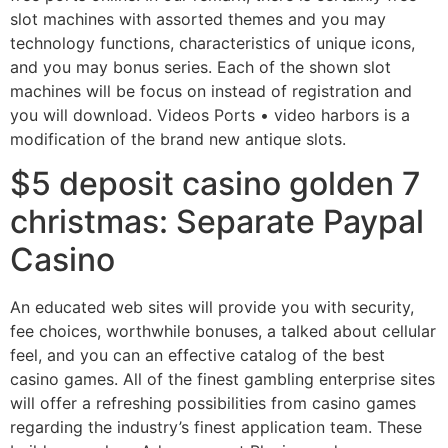
slot machines with assorted themes and you may
technology functions, characteristics of unique icons,
and you may bonus series. Each of the shown slot
machines will be focus on instead of registration and
you will download. Videos Ports • video harbors is a
modification of the brand new antique slots.
$5 deposit casino golden 7
christmas: Separate Paypal
Casino
An educated web sites will provide you with security,
fee choices, worthwhile bonuses, a talked about cellular
feel, and you can an effective catalog of the best
casino games. All of the finest gambling enterprise sites
will offer a refreshing possibilities from casino games
regarding the industry’s finest application team. These