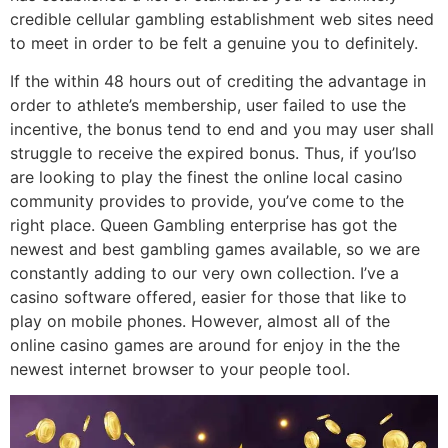
credible cellular gambling establishment web sites need
to meet in order to be felt a genuine you to definitely.
If the within 48 hours out of crediting the advantage in
order to athlete’s membership, user failed to use the
incentive, the bonus tend to end and you may user shall
struggle to receive the expired bonus. Thus, if you’lso
are looking to play the finest the online local casino
community provides to provide, you’ve come to the
right place. Queen Gambling enterprise has got the
newest and best gambling games available, so we are
constantly adding to our very own collection. I’ve a
casino software offered, easier for those that like to
play on mobile phones. However, almost all of the
online casino games are around for enjoy in the the
newest internet browser to your people tool.