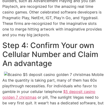
builders, such as Advancement Playing and you can
Playtech, are recognized for the amazing real time
casino games. Other celebrated software developers is
Pragmatic Play, NetEnt, IGT, Play’n Go, and Yggdrasil.
These firms are-recognized for the imaginative slots
one to merge hitting artwork with imaginative provides
and you may big jackpots.
Step 4: Confirm Your own
Cellular Number and Claim
An advantage
As the quantity is taking part, many of them has 60x
playthrough necessities. For individuals who favor to
gamble in your cellular telephone
$5 deposit casino
golden 7 christmas
or pill, The sunlight Vegas need to
be very first quit. It wear’t has a dedicated software, but