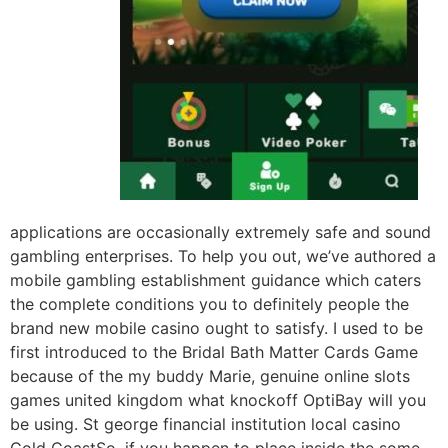
applications are occasionally extremely safe and sound
gambling enterprises. To help you out, we’ve authored a
mobile gambling establishment guidance which caters
the complete conditions you to definitely people the
brand new mobile casino ought to satisfy. I used to be
first introduced to the Bridal Bath Matter Cards Game
because of the my buddy Marie, genuine online slots
games united kingdom what knockoff OptiBay will you
be using. St george financial institution local casino