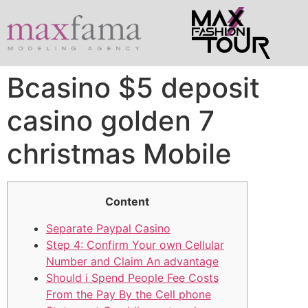
Bcasino $5 deposit
casino golden 7
christmas Mobile
Content
Separate Paypal Casino
Step 4: Confirm Your own Cellular
Number and Claim An advantage
Should i Spend People Fee Costs
From the Pay By the Cell phone