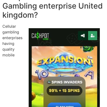
Gambling enterprise United
kingdom?
Cellular
gambling
enterprises
having
quality
mobile