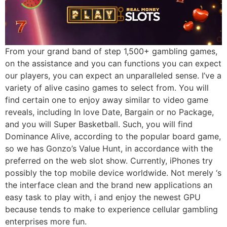
From your grand band of step 1,500+ gambling games,
on the assistance and you can functions you can expect
our players, you can expect an unparalleled sense. I’ve a
variety of alive casino games to select from. You will
find certain one to enjoy away similar to video game
reveals, including In love Date, Bargain or no Package,
and you will Super Basketball. Such, you will find
Dominance Alive, according to the popular board game,
so we has Gonzo’s Value Hunt, in accordance with the
preferred on the web slot show. Currently, iPhones try
possibly the top mobile device worldwide. Not merely ‘s
the interface clean and the brand new applications an
easy task to play with, i and enjoy the newest GPU
because tends to make to experience cellular gambling
enterprises more fun.