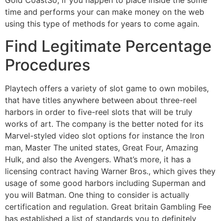
Gold CoastSo, if you happen to place inside the some
time and performs your can make money on the web
using this type of methods for years to come again.
Find Legitimate Percentage
Procedures
Playtech offers a variety of slot game to own mobiles,
that have titles anywhere between about three-reel
harbors in order to five-reel slots that will be truly
works of art. The company is the better noted for its
Marvel-styled video slot options for instance the Iron
man, Master The united states, Great Four, Amazing
Hulk, and also the Avengers. What’s more, it has a
licensing contract having Warner Bros., which gives they
usage of some good harbors including Superman and
you will Batman. One thing to consider is actually
certification and regulation. Great britain Gambling Fee
has established a list of standards you to definitely