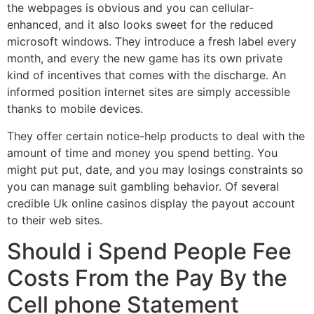
the webpages is obvious and you can cellular-
enhanced, and it also looks sweet for the reduced
microsoft windows. They introduce a fresh label every
month, and every the new game has its own private
kind of incentives that comes with the discharge. An
informed position internet sites are simply accessible
thanks to mobile devices.
They offer certain notice-help products to deal with the
amount of time and money you spend betting. You
might put put, date, and you may losings constraints so
you can manage suit gambling behavior. Of several
credible Uk online casinos display the payout account
to their web sites.
Should i Spend People Fee
Costs From the Pay By the
Cell phone Statement