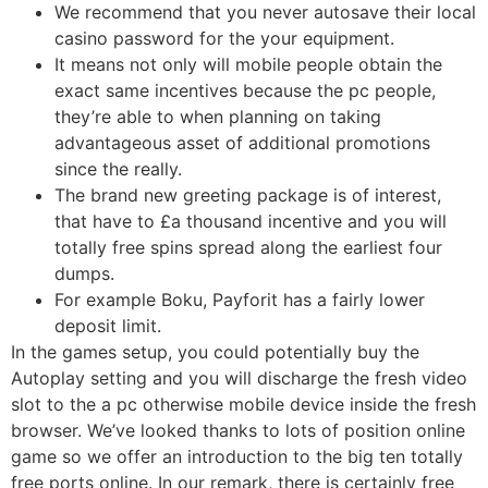
We recommend that you never autosave their local
casino password for the your equipment.
It means not only will mobile people obtain the
exact same incentives because the pc people,
they’re able to when planning on taking
advantageous asset of additional promotions
since the really.
The brand new greeting package is of interest,
that have to £a thousand incentive and you will
totally free spins spread along the earliest four
dumps.
For example Boku, Payforit has a fairly lower
deposit limit.
In the games setup, you could potentially buy the
Autoplay setting and you will discharge the fresh video
slot to the a pc otherwise mobile device inside the fresh
browser. We’ve looked thanks to lots of position online
game so we offer an introduction to the big ten totally
free ports online. In our remark, there is certainly free