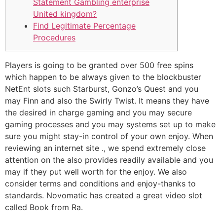
Statement Gambling enterprise
United kingdom?
Find Legitimate Percentage
Procedures
Players is going to be granted over 500 free spins
which happen to be always given to the blockbuster
NetEnt slots such Starburst, Gonzo’s Quest and you
may Finn and also the Swirly Twist. It means they have
the desired in charge gaming and you may secure
gaming processes and you may systems set up to make
sure you might stay-in control of your own enjoy.
When
reviewing an internet site ., we spend extremely close
attention on the also provides readily available and you
may if they put well worth for the enjoy. We also
consider terms and conditions and enjoy-thanks to
standards. Novomatic has created a great video slot
called Book from Ra.