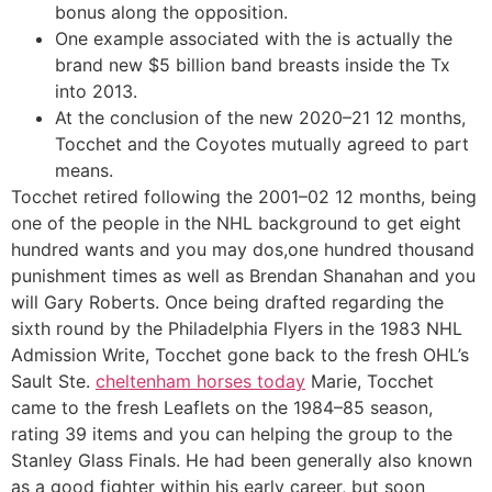
bonus along the opposition.
One example associated with the is actually the
brand new $5 billion band breasts inside the Tx
into 2013.
At the conclusion of the new 2020–21 12 months,
Tocchet and the Coyotes mutually agreed to part
means.
Tocchet retired following the 2001–02 12 months, being
one of the people in the NHL background to get eight
hundred wants and you may dos,one hundred thousand
punishment times as well as Brendan Shanahan and you
will Gary Roberts. Once being drafted regarding the
sixth round by the Philadelphia Flyers in the 1983 NHL
Admission Write, Tocchet gone back to the fresh OHL’s
Sault Ste.
cheltenham horses today
Marie, Tocchet
came to the fresh Leaflets on the 1984–85 season,
rating 39 items and you can helping the group to the
Stanley Glass Finals. He had been generally also known
as a good fighter within his early career, but soon