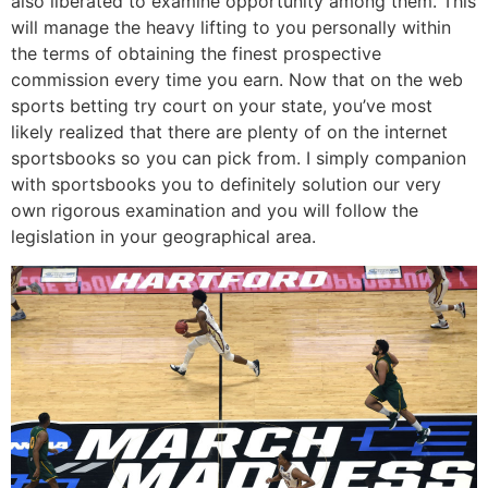
also liberated to examine opportunity among them. This
will manage the heavy lifting to you personally within
the terms of obtaining the finest prospective
commission every time you earn. Now that on the web
sports betting try court on your state, you’ve most
likely realized that there are plenty of on the internet
sportsbooks so you can pick from. I simply companion
with sportsbooks you to definitely solution our very
own rigorous examination and you will follow the
legislation in your geographical area.