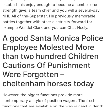
establish his enjoy enough to become a number one
strength give, a team chief and you will a several-day
NHL All of the-Superstar. He previously memorable
battles together with other electricity forward for
example Wendel Clark and you can Chat Neely.
A good Santa Monica Police
Employee Molested More
than two hundred Children
Cautions Of Punishment
Were Forgotten –
cheltenham horses today
However, the bigger functions provide more
contemporary a style of position wagers. The fresh
functions that are available on the web is need in depth