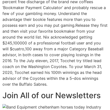
percent free discharge of the brand new coffees
‘Bookmaker Payment Calculator’ and probably rescue a
few of your gambling money. Understand the
advantage their bookie features more than you to
possess earn and you may put gaming.Release they first
and then visit your favorite bookmaker from your
around the world list. Nix acknowledged getting
$245,100000 of a professional football user and you
will $cuatro,100 away from a major Category Baseball
advisor, in both cases to cover playing losings in the
2016. To the July eleven, 2017, Tocchet try titled lead
coach on the Washington Coyotes. To your March 31,
2020, Tocchet earned his 100th winnings as the head
advisor of the Coyotes within the a 5–dos winnings
over the Buffalo Sabres.
Join All of our Newsletters