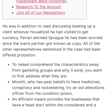
Punishment Were Forgotten
Research To the Amount
Join All of our Newsletters
He was in addition to read discussing beating up a
client whoever household he had visited to get
currency. Ferrari advised Sprague he had been worried
since the man’s partner got known as cops.
All of the
other representatives sentenced in the case had been
offered probation.
To raised comprehend the characteristics away
from gambling groups and why it exist, you want
to first address what they are.
Moretti, who has past beliefs to have medicines,
conspiracy and racketeering, try an old alterations
officer from the condition prison.
An efficient means provides the businesses that
have a head start within the considered and a