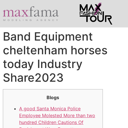
Band Equipment
cheltenham horses
today Industry
Share2023
Blogs
A good Santa Monica Police
Employee Molested More than two
hundred Children Cautions Of