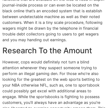
journal-inside process or can even be located on the
black online that’s an encoded system that is establish
between undetectable machine as well as their noted
customers. When it is a tiny scale procedure, following
wagers might be drawn by the telephone in financial
trouble debt collectors going to users to get wagers
and you may handing out earnings.
Research To the Amount
However, cops would definitely not turn a blind
attention whenever they suspect someone trying to
perform an illegal gaming den. For those who’re also
looking for the greatest on the web sports betting to
your NBA otherwise NFL, such as, one to sportsbook
could possibly get excel with additional areas to
engage. While the sportsbooks is fighting to possess
customers, you’ll always have an advantage as you’re