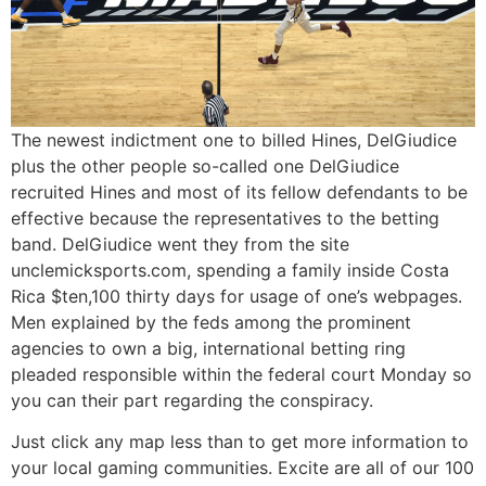
The newest indictment one to billed Hines, DelGiudice
plus the other people so-called one DelGiudice
recruited Hines and most of its fellow defendants to be
effective because the representatives to the betting
band. DelGiudice went they from the site
unclemicksports.com, spending a family inside Costa
Rica $ten,100 thirty days for usage of one’s webpages.
Men explained by the feds among the prominent
agencies to own a big, international betting ring
pleaded responsible within the federal court Monday so
you can their part regarding the conspiracy.
Just click any map less than to get more information to
your local gaming communities. Excite are all of our 100