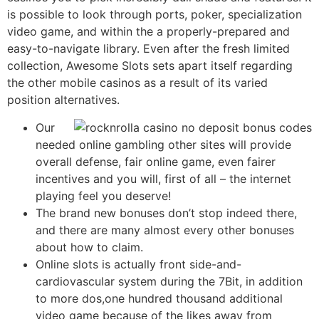
is possible to look through ports, poker, specialization
video game, and within the a properly-prepared and
easy-to-navigate library. Even after the fresh limited
collection, Awesome Slots sets apart itself regarding
the other mobile casinos as a result of its varied
position alternatives.
Our
needed online gambling other sites will provide
overall defense, fair online game, even fairer
incentives and you will, first of all – the internet
playing feel you deserve!
The brand new bonuses don’t stop indeed there,
and there are many almost every other bonuses
about how to claim.
Online slots is actually front side-and-
cardiovascular system during the 7Bit, in addition
to more dos,one hundred thousand additional
video game because of the likes away from