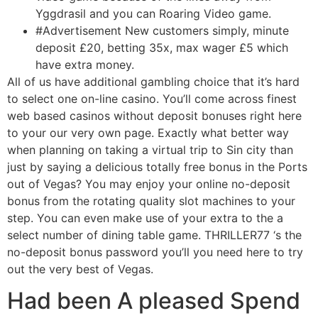
Yggdrasil and you can Roaring Video game.
#Advertisement New customers simply, minute
deposit £20, betting 35x, max wager £5 which
have extra money.
All of us have additional gambling choice that it’s hard
to select one on-line casino. You’ll come across finest
web based casinos without deposit bonuses right here
to your our very own page. Exactly what better way
when planning on taking a virtual trip to Sin city than
just by saying a delicious totally free bonus in the Ports
out of Vegas? You may enjoy your online no-deposit
bonus from the rotating quality slot machines to your
step. You can even make use of your extra to the a
select number of dining table game. THRILLER77 ‘s the
no-deposit bonus password you’ll you need here to try
out the very best of Vegas.
Had been A pleased Spend