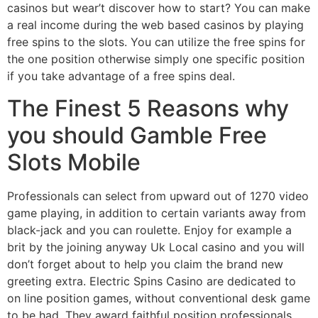
casinos but wear’t discover how to start? You can make
a real income during the web based casinos by playing
free spins to the slots. You can utilize the free spins for
the one position otherwise simply one specific position
if you take advantage of a free spins deal.
The Finest 5 Reasons why
you should Gamble Free
Slots Mobile
Professionals can select from upward out of 1270 video
game playing, in addition to certain variants away from
black-jack and you can roulette. Enjoy for example a
brit by the joining anyway Uk Local casino and you will
don’t forget about to help you claim the brand new
greeting extra. Electric Spins Casino are dedicated to
on line position games, without conventional desk game
to be had. They award faithful position professionals