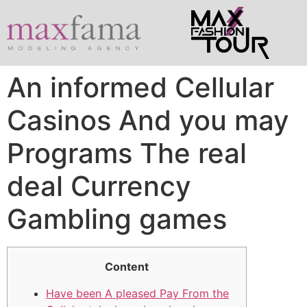
An informed Cellular
Casinos And you may
Programs The real
deal Currency
Gambling games
Content
Have been A pleased Pay From the