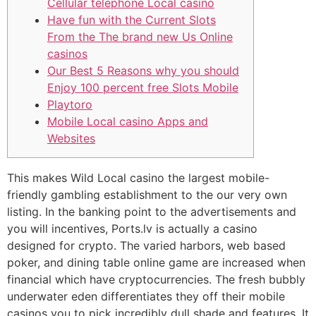
Cellular telephone Local casino
Have fun with the Current Slots
From the The brand new Us Online
casinos
Our Best 5 Reasons why you should
Enjoy 100 percent free Slots Mobile
Playtoro
Mobile Local casino Apps and
Websites
This makes Wild Local casino the largest mobile-
friendly gambling establishment to the our very own
listing. In the banking point to the advertisements and
you will incentives, Ports.lv is actually a casino
designed for crypto. The varied harbors, web based
poker, and dining table online game are increased when
financial which have cryptocurrencies. The fresh bubbly
underwater eden differentiates they off their mobile
casinos you to pick incredibly dull shade and features.
It