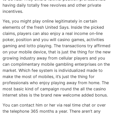
having daily totally free revolves and other private
incentives.
Yes, you might play online legitimately in certain
elements of the fresh United Says. Inside the picked
claims, players can also enjoy a real income on-line
poker, position and you will casino games, activities
gaming and lotto playing. The transactions try affirmed
on your mobile device, that is just the thing for the new
growing industry away from cellular players and you
can complimentary mobile gambling enterprises on the
market. Which fee system is individualized made to
make the most of mobiles, it’s just the thing for
professionals who enjoy playing away from home. The
most basic kind of campaign round the all the casino
internet sites is the brand new welcome added bonus.
You can contact him or her via real time chat or over
the telephone 365 months a year. There aren’t any