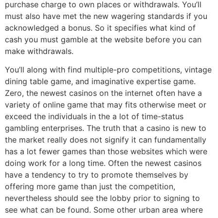
purchase charge to own places or withdrawals. You’ll
must also have met the new wagering standards if you
acknowledged a bonus. So it specifies what kind of
cash you must gamble at the website before you can
make withdrawals.
You’ll along with find multiple-pro competitions, vintage
dining table game, and imaginative expertise game.
Zero, the newest casinos on the internet often have a
variety of online game that may fits otherwise meet or
exceed the individuals in the a lot of time-status
gambling enterprises. The truth that a casino is new to
the market really does not signify it can fundamentally
has a lot fewer games than those websites which were
doing work for a long time. Often the newest casinos
have a tendency to try to promote themselves by
offering more game than just the competition,
nevertheless should see the lobby prior to signing to
see what can be found. Some other urban area where