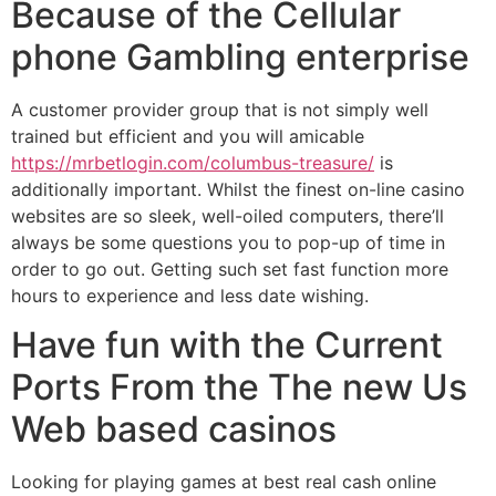
Because of the Cellular
phone Gambling enterprise
A customer provider group that is not simply well
trained but efficient and you will amicable
https://mrbetlogin.com/columbus-treasure/
is
additionally important. Whilst the finest on-line casino
websites are so sleek, well-oiled computers, there’ll
always be some questions you to pop-up of time in
order to go out. Getting such set fast function more
hours to experience and less date wishing.
Have fun with the Current
Ports From the The new Us
Web based casinos
Looking for playing games at best real cash online