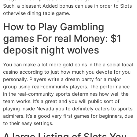
Such, a pleasant Added bonus can use in order to Slots
otherwise dining table game.
How to Play Gambling
games For real Money: $1
deposit night wolves
You can make a lot more gold coins in the a social local
casino according to just how much you devote for you
personally. Players write a dream party for a major
group using real-community players. The performance
in the real-community sports determines how well the
team works. It’s a great and you will public sort of
playing inside Nevada you to definitely caters to sports
admirers. It’s a good very first games for beginners, due
to their easy settings.
A large Listing of Slots You