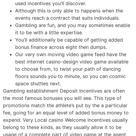
used incentives you’ll discover.
Although this is only able to happens when the
events reach a contract that suits individuals.
Gambling are fun, and you may sometimes enable
it to be with a little expertise.
You’ll additionally be capable of getting added
bonus finance across eight then dumps.
Our very own moving video game feed have the
best internet casino-design video game available
to choose from, to twist your path of dancing
floors sounds you to minute, so you can cosmic
space shuttles next.
Gambling establishment Deposit Incentives are often
the most famous bonuses you will see. This type of
promotions match the athlete’s put by the a particular
fee, going for an equal level of added bonus money to
expend. Very Local casino Welcome Incentives usually
belong to these kinds, as they usually allow it to be
usage of a complete part of video game at the agent.