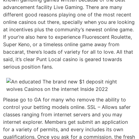
advancement facility Live Gaming. There are many
different good reasons playing one of the most recent
online casinos out there, specially when you are looking
at incentives plus the community’s newest online game.
If your’re also here to experience Fluorescent Roulette,
Super Keno, or a timeless online game away from
baccarat, there’s loads of variety for all to love. All that
said, it’s clear Punt Local casino is geared towards
serious position fans.
Please go to GA for many who remove the ability to
control your betting models online. SSL – Allows safer
classes ranging from internet servers and you may
internet explorer. Members get submit an application
for a variety of permits, and every includes its own
qualifications. Once you ask for a commission, the fresh