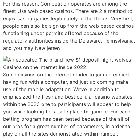
For this reason, Competition operates are among the
finest Usa web based casinos. There are 2 a method to
enjoy casino games legitimately in the the us. Very first,
people can also be sign up from the web based casinos
functioning under permits offered because of the
regulatory authorities inside the Delaware, Pennsylvania,
and you may New jersey.
Some casinos on the internet render to join up earliest
having fun with a computer, and just up coming make
use of the mobile adaptation. We’ve in addition to
emphasized the fresh and best cellular casino websites
within the 2023 one to participants will appear to help
you while looking for a safe place to gamble. For each
betting program has been tested because of the all of
our pros for a great number of parameters, in order to
play on all the sites demonstrated within number.