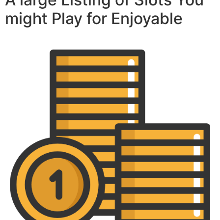
might Play for Enjoyable