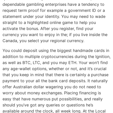
dependable gambling enterprises have a tendency to
request term proof for example a government ID or a
statement under your identity. You may need to wade
straight to a highlighted online game to help you
activate the bonus. After you register, find your
currency you want to enjoy in the; if you live inside the
Canada, you select your regional currency.
You could deposit using the biggest handmade cards in
addition to multiple cryptocurrencies during the Ignition,
as well as BTC, LTC, and you may ETH. Your won’t find
any age-wallet options, whether or not, and it’s crucial
that you keep in mind that there is certainly a purchase
payment to your all the bank card deposits. It naturally
offer Australian dollar wagering you do not need to
worry about money exchanges. Placing financing is
easy that have numerous put possibilities, and really
should you’ve got any queries or questions he’s
available around the clock, all week long. At the Local