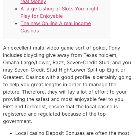
real Money
A large Listing of Slots You might
Play for Enjoyable
The new On line A real income
Casinos
An excellent multi-video game sort of poker, Pony
includes bicycling give away from Texas hold’em,
Omaha Large/Lower, Razz, Seven-Credit Stud, and you
may Seven-Credit Stud High/Lower Split up-Eight or
Greatest. Casinos with a good profile is certainly going
to help you great lengths in order to manage the
picture. Therefore, they will lay a lot of effort to your
providing the safest and most enjoyable feel to you.
First and foremost, ensure that the local casino is
registered and regulated because of the top
government.
Local casino Deposit Bonuses are often the most