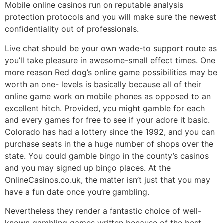
Mobile online casinos run on reputable analysis
protection protocols and you will make sure the newest
confidentiality out of professionals.
Live chat should be your own wade-to support route as
you’ll take pleasure in awesome-small effect times. One
more reason Red dog’s online game possibilities may be
worth an one- levels is basically because all of their
online game work on mobile phones as opposed to an
excellent hitch. Provided, you might gamble for each
and every games for free to see if your adore it basic.
Colorado has had a lottery since the 1992, and you can
purchase seats in the a huge number of shops over the
state. You could gamble bingo in the county’s casinos
and you may signed up bingo places. At the
OnlineCasinos.co.uk, the matter isn’t just that you may
have a fun date once you’re gambling.
Nevertheless they render a fantastic choice of well-
known gambling games written because of the best