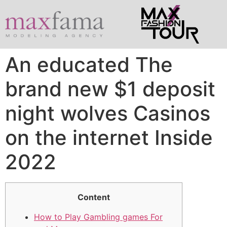
An educated The
brand new $1 deposit
night wolves Casinos
on the internet Inside
2022
Content
How to Play Gambling games For