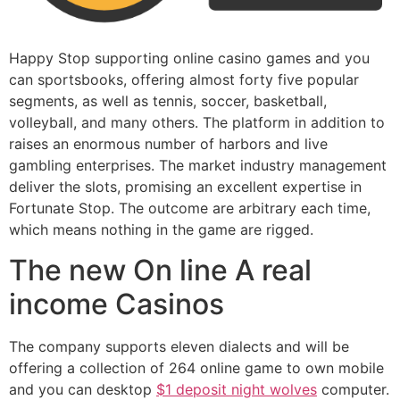
Happy Stop supporting online casino games and you
can sportsbooks, offering almost forty five popular
segments, as well as tennis, soccer, basketball,
volleyball, and many others. The platform in addition to
raises an enormous number of harbors and live
gambling enterprises. The market industry management
deliver the slots, promising an excellent expertise in
Fortunate Stop. The outcome are arbitrary each time,
which means nothing in the game are rigged.
The new On line A real
income Casinos
The company supports eleven dialects and will be
offering a collection of 264 online game to own mobile
and you can desktop
$1 deposit night wolves
computer.