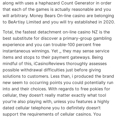
along with uses a haphazard Count Generator in order
that each of the games is actually reasonable and you
will arbitrary. Money Bears On-line casino are belonging
to BeArtisy Limited and you will try established in 2020.
Total, the fastest detachment on-line casino NZ is the
best substitute for discover a primary-group gambling
experience and you can trouble-100 percent free
instantaneous winnings. Yet ,, they may sense service
items and stops to their payment gateways. Being
mindful of this, iCasinoReviews thoroughly assesses
possible withdrawal difficulties just before giving
solutions to customers. Less than, i produced the brand
new seem to occurring points you could potentially run
into and their choices. With regards to free pokies for
cellular, they doesn’t really matter exactly what tool
your’re also playing with, unless you features a highly
dated cellular telephone you to definitely doesn’t
support the requirements of cellular casinos. You