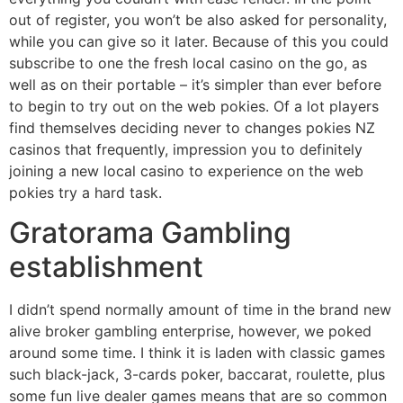
out of register, you won’t be also asked for personality,
while you can give so it later. Because of this you could
subscribe to one the fresh local casino on the go, as
well as on their portable – it’s simpler than ever before
to begin to try out on the web pokies. Of a lot players
find themselves deciding never to changes pokies NZ
casinos that frequently, impression you to definitely
joining a new local casino to experience on the web
pokies try a hard task.
Gratorama Gambling
establishment
I didn’t spend normally amount of time in the brand new
alive broker gambling enterprise, however, we poked
around some time. I think it is laden with classic games
such black-jack, 3-cards poker, baccarat, roulette, plus
some fun live dealer games means that are so common