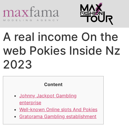
A real income On the
web Pokies Inside Nz
2023
Content
Johnny Jackpot Gambling
enterprise
Well-known Online slots And Pokies
Gratorama Gambling establishment