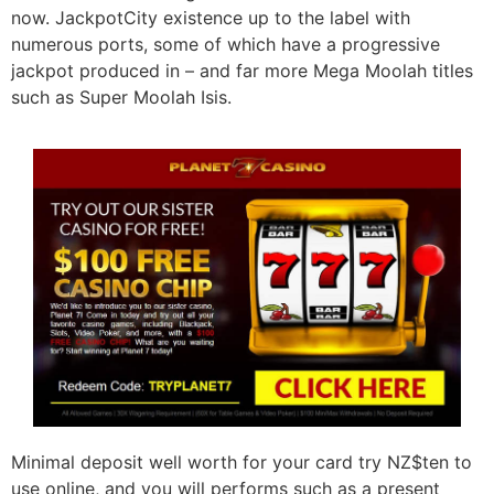
now. JackpotCity existence up to the label with
numerous ports, some of which have a progressive
jackpot produced in – and far more Mega Moolah titles
such as Super Moolah Isis.
Minimal deposit well worth for your card try NZ$ten to
use online, and you will performs such as a present