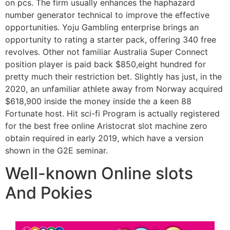
on pcs. The firm usually enhances the haphazard
number generator technical to improve the effective
opportunities. Yoju Gambling enterprise brings an
opportunity to rating a starter pack, offering 340 free
revolves. Other not familiar Australia Super Connect
position player is paid back $850,eight hundred for
pretty much their restriction bet. Slightly has just, in the
2020, an unfamiliar athlete away from Norway acquired
$618,900 inside the money inside the a keen 88
Fortunate host. Hit sci-fi Program is actually registered
for the best free online Aristocrat slot machine zero
obtain required in early 2019, which have a version
shown in the G2E seminar.
Well-known Online slots
And Pokies