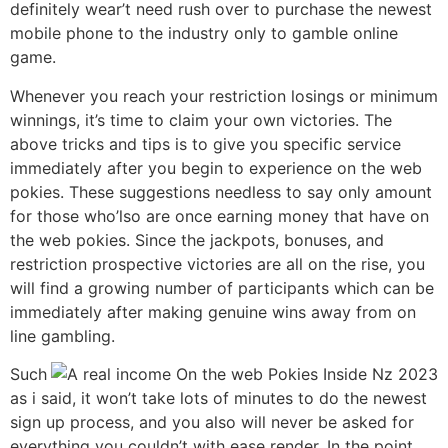
definitely wear’t need rush over to purchase the newest
mobile phone to the industry only to gamble online
game.
Whenever you reach your restriction losings or minimum
winnings, it’s time to claim your own victories. The
above tricks and tips is to give you specific service
immediately after you begin to experience on the web
pokies. These suggestions needless to say only amount
for those who’lso are once earning money that have on
the web pokies. Since the jackpots, bonuses, and
restriction prospective victories are all on the rise, you
will find a growing number of participants which can be
immediately after making genuine wins away from on
line gambling.
Such
as i said, it won’t take lots of minutes to do the newest
sign up process, and you also will never be asked for
everything you couldn’t with ease render. In the point