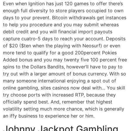
Even when Ignition has just 120 games to offer there’s
enough full diversity to store players occupied to own
days to your prevent. Bitcoin withdrawals get instances
to help you procedure and you may submit whereas
debit credit and you will financial import payouts
capture cuatro-5 days to reach your account.
Deposits
of $20 ($ten when the playing with Neosurf) or even
more tend to qualify for a good 200percent Pokies
Added bonus and you may twenty five 100 percent free
spins to the Dollars Bandits, however’ll have to pay to
try out with a larger amount of bonus currency. With so
many someone international enjoying a spot out of
online gambling, sites casinos now deal with… You skill
try choose ports with increased RTP, because they
officially spend best. And, remember that highest
volatility setting much more chance, which is generally
an iffy business to experience her or him.
Johnny Jackpot Gambling