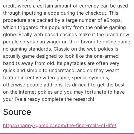
credit where a certain amount of currency can be used
through inputting a code during the checkout. This
procedure are backed by a large number of eShops,
which triggered the popularity from the online gaming
globe. Really web based casinos make it the brand new
people so you can wager on their favourite online game
no gaming standards. Classic on the web pokies is
actually game designed to look like the one-armed
bandits away from old. Its paytables are often very
quick and simple to understand, and so they wear’t
feature incentive video game, special symbols,
otherwise people add-ons. Its difficult to get the best
on the internet pokies and you may fortunate to have
your i’ve already complete the research!
Source
https://happy-gambler.com/the-finer-reels-of-life/