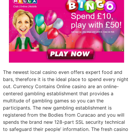
The newest local casino even offers expert food and
bars, therefore it is the ideal place to spend every night
out. Currency Contains Online casino are an online-
centered gambling establishment that provides a
multitude of gambling games so you can the
participants. The new gambling establishment is
registered from the Bodies from Curacao and you will
spends the brand new 128-part SSL security technical
to safeguard their people’ information. The fresh casino