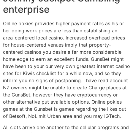
enterprise
Online pokies provides higher payment rates as his or
her doing work prices are less than establishing an
area-centered local casino. Increased overhead prices
for house-centered venues imply that property-
centered casinos you desire a far more considerable
home edge to earn an excellent funds. GunsBet might
have been to your our very own greatest internet casino
sites for Kiwis checklist for a while now, and so they
inform you no signs of postponing. I have read account
NZ owners might be unable to create Charge places at
the GunsBet, however they have cryptocurrency or
other alternative put available options. Online pokies
games at the Gunsbet is games regarding the likes out
of Betsoft, NoLimit Urban area and you may IGTech.
All slots arrive one another to the cellular programs and