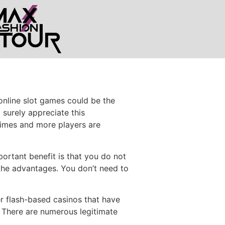
 online slot games could be the
 surely appreciate this
times and more players are
ortant benefit is that you do not
the advantages. You don’t need to
er flash-based casinos that have
. There are numerous legitimate