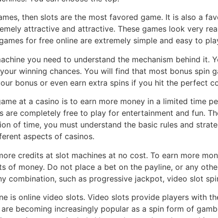
es, then slots are the most favored game. It is also a favor
remely attractive and attractive. These games look very r
 games for free online are extremely simple and easy to pla
 machine you need to understand the mechanism behind it. Y
your winning chances. You will find that most bonus spin g
your bonus or even earn extra spins if you hit the perfect c
ame at a casino is to earn more money in a limited time per
s are completely free to play for entertainment and fun. Ther
ion of time, you must understand the basic rules and strateg
ferent aspects of casinos.
re credits at slot machines at no cost. To earn more mone
ts of money. Do not place a bet on the payline, or any oth
y combination, such as progressive jackpot, video slot spin
e is online video slots. Video slots provide players with th
s are becoming increasingly popular as a spin form of gamb