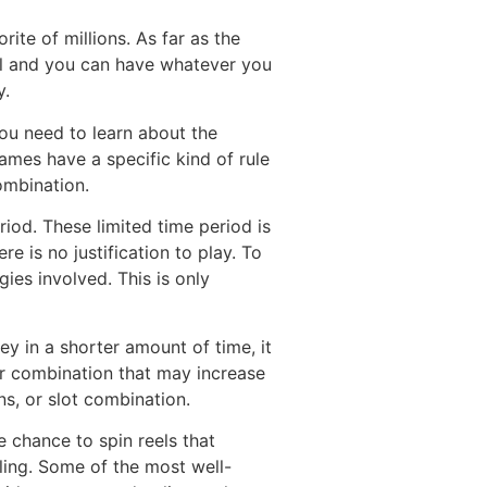
ite of millions. As far as the
eal and you can have whatever you
y.
ou need to learn about the
ames have a specific kind of rule
ombination.
iod. These limited time period is
e is no justification to play. To
ies involved. This is only
y in a shorter amount of time, it
er combination that may increase
s, or slot combination.
e chance to spin reels that
ling. Some of the most well-