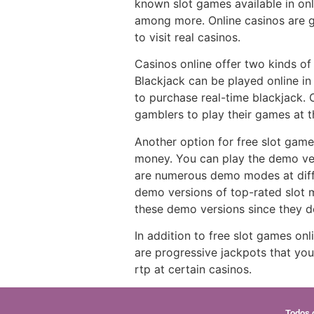
known slot games available in onl
among more. Online casinos are g
to visit real casinos.
Casinos online offer two kinds o
Blackjack can be played online in 
to purchase real-time blackjack.
gamblers to play their games at t
Another option for free slot gam
money. You can play the demo ver
are numerous demo modes at diffe
demo versions of top-rated slot m
these demo versions since they do
In addition to free slot games onl
are progressive jackpots that you
rtp at certain casinos.
Todos 