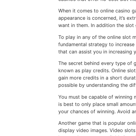
When it comes to online casino gam
appearance is concerned, it’s ext
want in them. In addition the slot
To play in any of the online slot
fundamental strategy to increase 
that can assist you in increasing 
The secret behind every type of g
known as play credits. Online slot
gain more credits in a short durat
possible by understanding the dif
You must be capable of winning mo
is best to only place small amoun
your chances of winning. Avoid an
Another game that is popular onlin
display video images. Video slot