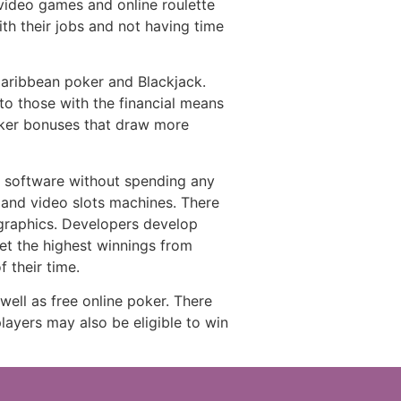
 video games and online roulette
h their jobs and not having time
Caribbean poker and Blackjack.
 to those with the financial means
oker bonuses that draw more
e software without spending any
 and video slots machines. There
 graphics. Developers develop
et the highest winnings from
 their time.
well as free online poker. There
layers may also be eligible to win