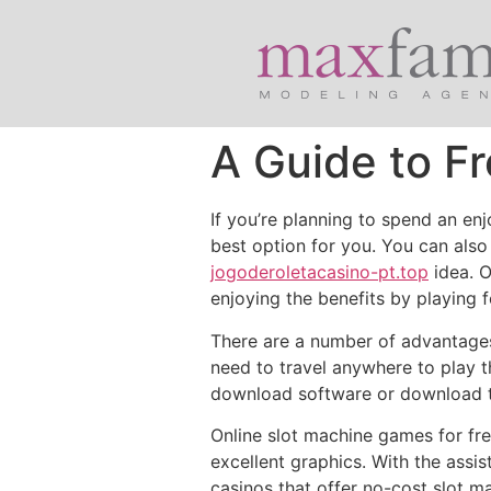
A Guide to F
If you’re planning to spend an enj
best option for you. You can also 
jogoderoletacasino-pt.top
idea. O
enjoying the benefits by playing f
There are a number of advantages 
need to travel anywhere to play 
download software or download 
Online slot machine games for fre
excellent graphics. With the assi
casinos that offer no-cost slot m