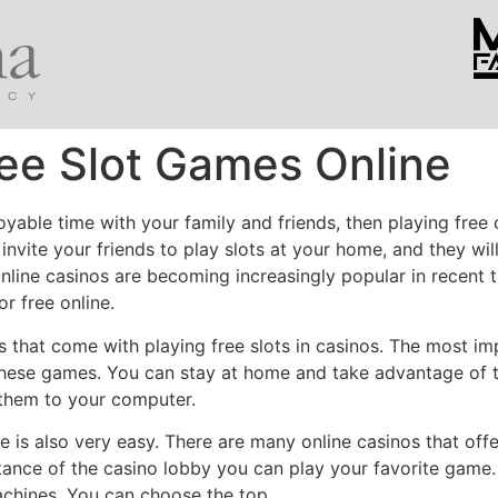
ree Slot Games Online
oyable time with your family and friends, then playing free
invite your friends to play slots at your home, and they will
nline casinos are becoming
increasingly popular in recent 
or free online.
that come with playing free slots in casinos. The most imp
these games. You can stay at home and take advantage of 
them to your computer.
e is also very easy. There are many online casinos that off
stance of the casino lobby you can play your favorite game
achines. You can choose the top.