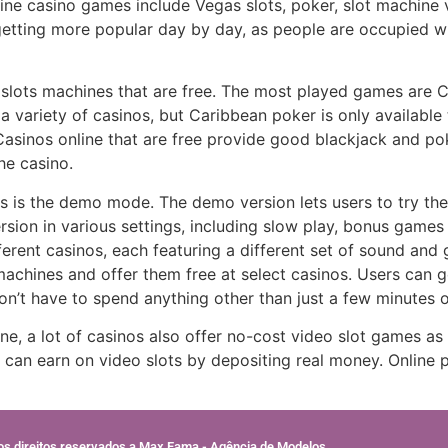
ine casino games include Vegas slots, poker, slot machine
etting more popular day by day, as people are occupied wit
f slots machines that are free. The most played games are 
a variety of casinos, but Caribbean poker is only available
 Casinos online that are free provide good blackjack and p
he casino.
es is the demo mode. The demo version lets users to try th
sion in various settings, including slow play, bonus games
rent casinos, each featuring a different set of sound and
achines and offer them free at select casinos. Users can g
n’t have to spend anything other than just a few minutes of
ine, a lot of casinos also offer no-cost video slot games as 
 can earn on video slots by depositing real money. Online p
os direitos reservados a Max Fama - Agência de Modelos