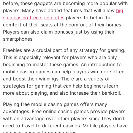
before, these gadgets are becoming more popular with
players. Many have added features that will allow
big
spin casino free spin codes
players to bet in the
comfort of their seats at the comfort of their homes.
Players can also claim bonuses just by using their
smartphones.
Freebies are a crucial part of any strategy for gaming.
This is especially relevant for players who are only
beginning to master these games. An introduction to
mobile casino games can help players win more often
and boost their winnings. There are a variety of
strategies for gaming that can help beginners learn
more about playing, and also increase their bankroll.
Playing free mobile casino games offers many
advantages. Free online casino games provide players
with an advantage over other players since they don’t
need to travel to different casinos. Mobile players have
an easier access to gaming sites.