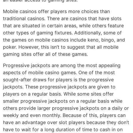
Mobile casinos offer players more choices than
traditional casinos. There are casinos that have slots
that are situated in certain areas, while others feature
other types of gaming fixtures. Additionally, some of
the games on mobile casinos include keno, bingo, and
poker. However, this isn’t to suggest that all mobile
gaming sites offer all of these games.
Progressive jackpots are among the most appealing
aspects of mobile casino games. One of the most
sought-after draws for players is the progressive
jackpots. These progressive jackpots are given to
players on a regular basis. While some sites offer
smaller progressive jackpots on a regular basis while
others provide larger progressive jackpots on a daily or
weekly and even monthly. Because of this, players can
have an advantage over slot players because they don’t
have to wait for a long duration of time to cash in on