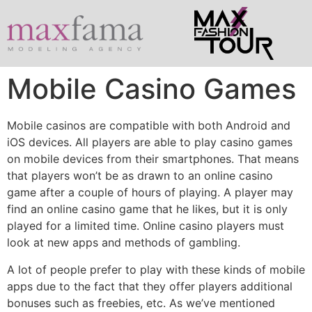
Mobile Casino Games
Mobile casinos are compatible with both Android and
iOS devices. All players are able to play casino games
on mobile devices from their smartphones. That means
that players won’t be as drawn to an online casino
game after a couple of hours of playing. A player may
find an online casino game that he likes, but it is only
played for a limited time. Online casino players must
look at new apps and methods of gambling.
A lot of people prefer to play with these kinds of mobile
apps due to the fact that they offer players additional
bonuses such as freebies, etc. As we’ve mentioned