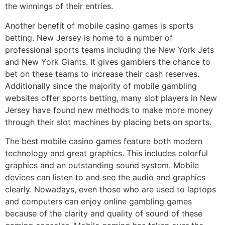
the winnings of their entries.
Another benefit of mobile casino games is sports
betting. New Jersey is home to a number of
professional sports teams including the New York Jets
and New York Giants. It gives gamblers the chance to
bet on these teams to increase their cash reserves.
Additionally since the majority of mobile gambling
websites offer sports betting, many slot players in New
Jersey have found new methods to make more money
through their slot machines by placing bets on sports.
The best mobile casino games feature both modern
technology and great graphics. This includes colorful
graphics and an outstanding sound system. Mobile
devices can listen to and see the audio and graphics
clearly. Nowadays, even those who are used to laptops
and computers can enjoy online gambling games
because of the clarity and quality of sound of these