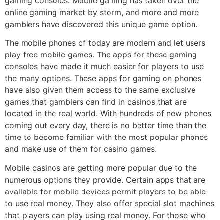
gaming consoles. Mobile gaming has taken over the
online gaming market by storm, and more and more
gamblers have discovered this unique game option.
The mobile phones of today are modern and let users
play free mobile games. The apps for these gaming
consoles have made it much easier for players to use
the many options. These apps for gaming on phones
have also given them access to the same exclusive
games that gamblers can find in casinos that are
located in the real world. With hundreds of new phones
coming out every day, there is no better time than the
time to become familiar with the most popular phones
and make use of them for casino games.
Mobile casinos are getting more popular due to the
numerous options they provide. Certain apps that are
available for mobile devices permit players to be able
to use real money. They also offer special slot machines
that players can play using real money. For those who