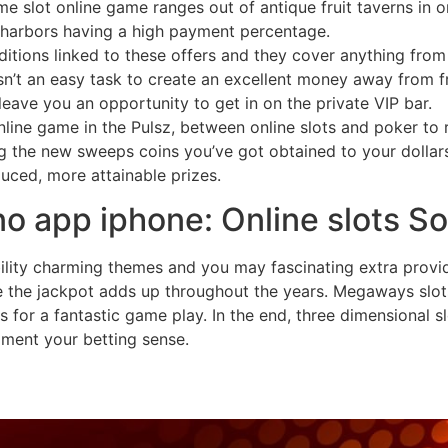
ome slot online game ranges out of antique fruit taverns in 
 harbors having a high payment percentage.
nditions linked to these offers and they cover anything fro
 isn’t an easy task to create an excellent money away from f
leave you an opportunity to get in on the private VIP bar.
ine game in the Pulsz, between online slots and poker to 
 the new sweeps coins you’ve got obtained to your dollars
duced, more attainable prizes.
ino app iphone: Online slots S
bility charming themes and you may fascinating extra provid
ce the jackpot adds up throughout the years. Megaways slo
rs for a fantastic game play. In the end, three dimensional 
ment your betting sense.