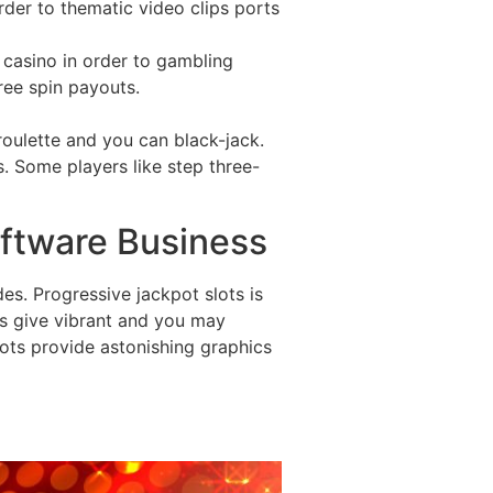
order to thematic video clips ports
m casino in order to gambling
ree spin payouts.
roulette and you can black-jack.
. Some players like step three-
oftware Business
es. Progressive jackpot slots is
ts give vibrant and you may
slots provide astonishing graphics