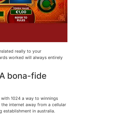
nslated really to your
ards worked will always entirely
 A bona-fide
g with 1024 a way to winnings
n the internet away from a cellular
 establishment in australia.