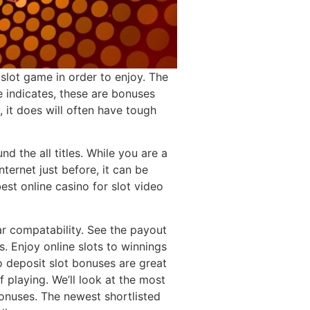
 slot game in order to enjoy. The
e indicates, these are bonuses
, it does will often have tough
d the all titles. While you are a
ternet just before, it can be
est online casino for slot video
ar compatability. See the payout
. Enjoy online slots to winnings
o deposit slot bonuses are great
 playing. We’ll look at the most
onuses. The newest shortlisted