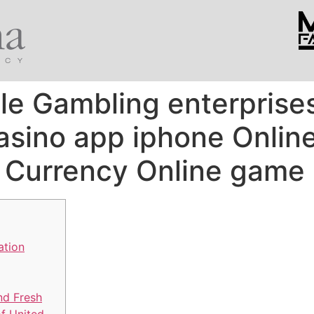
ile Gambling enterprise
casino app iphone Onlin
l Currency Online game
ation
nd Fresh
f United