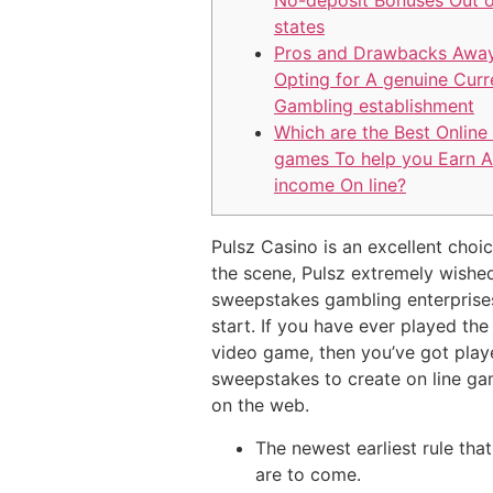
states
Pros and Drawbacks Awa
Opting for A genuine Cur
Gambling establishment
Which are the Best Online
games To help you Earn A
income On line?
Pulsz Casino is an excellent choi
the scene, Pulsz extremely wishe
sweepstakes gambling enterprises 
start.
If you have ever played th
video game, then you’ve got play
sweepstakes to create on line gamb
on the web.
The newest earliest rule tha
are to come.