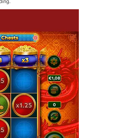
ding.