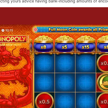
otecting yours advice having bank-including amounts of enco