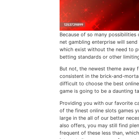
Because of so many possibilities o
net gambling enterprise will send
which exist without the need to pu
betting standards or other limitin
But not, the newest theme away fro
consistent in the brick-and-mortar
difficult to choose the best onlin
game is going to be a daunting ta
Providing you with our favorite c
of the finest online slots games 
large in the all of our better ne
also offers, you may still find pl
frequent of these less than, whi