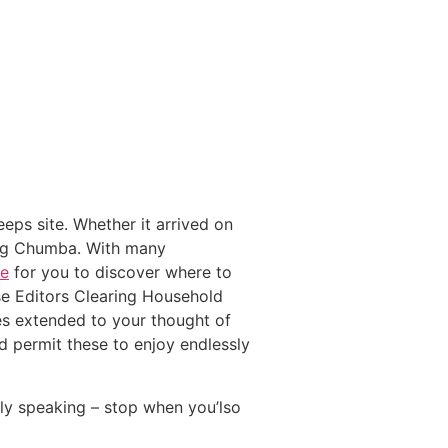
eps site. Whether it arrived on
ing Chumba. With many
ne
for you to discover where to
e Editors Clearing Household
es extended to your thought of
nd permit these to enjoy endlessly
lly speaking – stop when you’lso