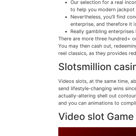
Our selection for a real inc
to help you modern jackpot
Nevertheless, you’ll find co
enterprise, and therefore it
Really gambling enterprises 
There are more three hundred+ onl
You may then cash out, redeeming
reel classics, as they provides re
Slotsmillion cas
Videos slots, at the same time, a
send lifestyle-changing wins sin
actually-altering shell out contou
and you can animations to compli
Video slot Game