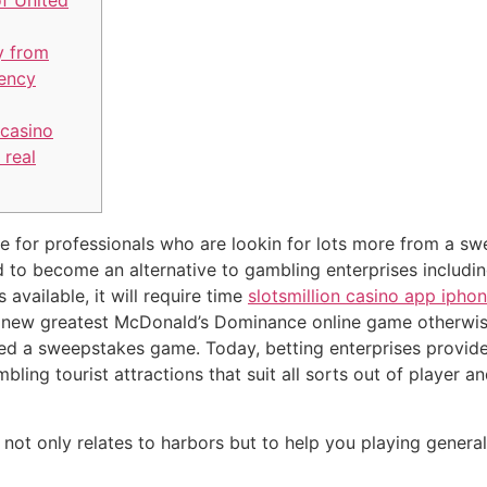
y from
rency
 casino
 real
ce for professionals who are lookin for lots more from a swe
d to become an alternative to gambling enterprises includ
available, it will require time
slotsmillion casino app ipho
e new greatest McDonald’s Dominance online game otherwis
ed a sweepstakes game. Today, betting enterprises provid
ling tourist attractions that suit all sorts out of player a
t not only relates to harbors but to help you playing genera