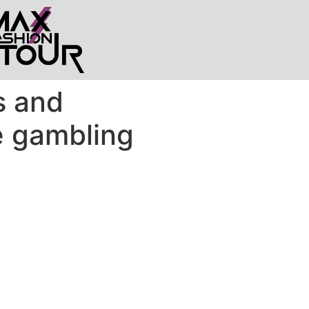
s and
e gambling