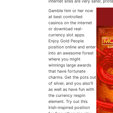
internet sites are very safer, pr
Gamble him or her now
at best controlled
casinos on the internet
or download real-
currency slot apps.
Enjoy Gold People
position online and enter
into an awesome forest
where you might
winnings large awards
that have fortunate
charms. Get the pots out
of silver, and you also’ll
as well as have fun with
the currency respin
element. Try out this
Irish-inspired position