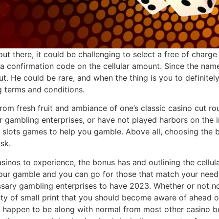
ut there, it could be challenging to select a free of charge
 a confirmation code on the cellular amount. Since the nam
t. He could be rare, and when the thing is you to definitely
g terms and conditions.
m fresh fruit and ambiance of one’s classic casino cut roun
 gambling enterprises, or have not played harbors on the in
e slots games to help you gamble. Above all, choosing the b
sk.
asinos to experience, the bonus has and outlining the cellul
your gamble and you can go for those that match your needs
cessary gambling enterprises to have 2023. Whether or not n
enty of small print that you should become aware of ahead of
ch happen to be along with normal from most other casino b