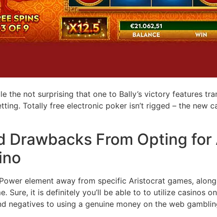
e the not surprising that one to Bally’s victory features tra
ing. Totally free electronic poker isn’t rigged – the new c
nd Drawbacks From Opting for
ino
l Power element away from specific Aristocrat games, alon
. Sure, it is definitely you’ll be able to to utilize casinos o
nd negatives to using a genuine money on the web gambling