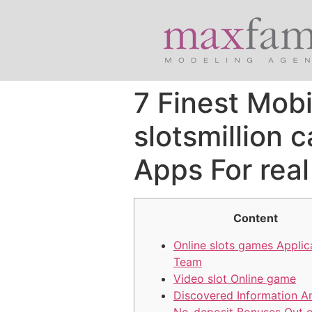
7 Finest Mob
slotsmillion 
Apps For rea
Content
Online slots games Applic
Team
Video slot Online game
Discovered Information A
No-deposit Bonuses Out o