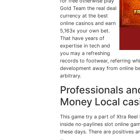
for free otherwise play
Gold Team the real deal
currency at the best
online casinos and earn
5,163x your own bet.
That have years of
expertise in tech and
you may a refreshing
records to footwear, referring whil
development away from online bett
arbitrary.
Professionals a
Money Local cas
This game try a part of Xtra Ree
inside no-paylines slot online game
these days. There are positives a