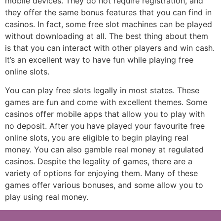
mobile devices. They do not require registration, and
they offer the same bonus features that you can find in
casinos. In fact, some free slot machines can be played
without downloading at all. The best thing about them
is that you can interact with other players and win cash.
It’s an excellent way to have fun while playing free
online slots.
You can play free slots legally in most states. These
games are fun and come with excellent themes. Some
casinos offer mobile apps that allow you to play with
no deposit. After you have played your favourite free
online slots, you are eligible to begin playing real
money. You can also gamble real money at regulated
casinos. Despite the legality of games, there are a
variety of options for enjoying them. Many of these
games offer various bonuses, and some allow you to
play using real money.