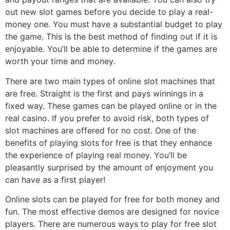
out new slot games before you decide to play a real-
money one. You must have a substantial budget to play
the game. This is the best method of finding out if it is
enjoyable. You’ll be able to determine if the games are
worth your time and money.
There are two main types of online slot machines that
are free. Straight is the first and pays winnings in a
fixed way. These games can be played online or in the
real casino. If you prefer to avoid risk, both types of
slot machines are offered for no cost. One of the
benefits of playing slots for free is that they enhance
the experience of playing real money. You’ll be
pleasantly surprised by the amount of enjoyment you
can have as a first player!
Online slots can be played for free for both money and
fun. The most effective demos are designed for novice
players. There are numerous ways to play for free slot