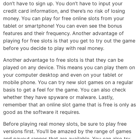
don’t have to sign up. You don’t have to input your
credit card information, and there’s no risk of losing
money. You can play for free online slots from your
tablet or smartphone! You can even see the bonus
features and their frequency. Another advantage of
playing for free slots is that you get to try out the game
before you decide to play with real money.
Another advantage to free slots is that they can be
played on any device. This means you can play them on
your computer desktop and even on your tablet or
mobile phone. You can try new slot games on a regular
basis to get a feel for the game. You can also check
whether they have spyware or malware. Lastly,
remember that an online slot game that is free is only as
good as the software it requires.
Before playing real money slots, be sure to play free
versions first. You’ll be amazed by the range of games
and payout ranges that are available. You can also try