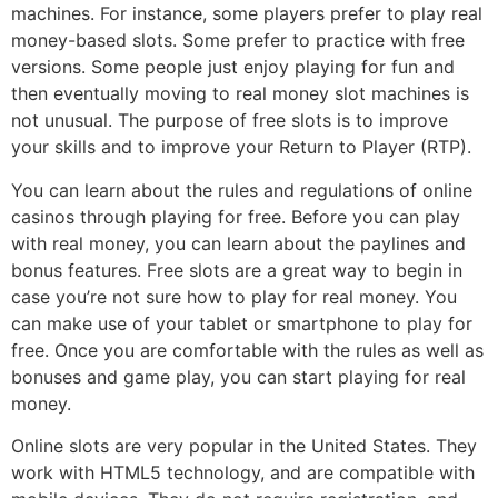
machines. For instance, some players prefer to play real
money-based slots. Some prefer to practice with free
versions. Some people just enjoy playing for fun and
then eventually moving to real money slot machines is
not unusual. The purpose of free slots is to improve
your skills and to improve your Return to Player (RTP).
You can learn about the rules and regulations of online
casinos through playing for free. Before you can play
with real money, you can learn about the paylines and
bonus features. Free slots are a great way to begin in
case you’re not sure how to play for real money. You
can make use of your tablet or smartphone to play for
free. Once you are comfortable with the rules as well as
bonuses and game play, you can start playing for real
money.
Online slots are very popular in the United States. They
work with HTML5 technology, and are compatible with