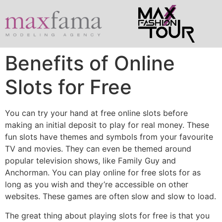
Benefits of Online
Slots for Free
You can try your hand at free online slots before
making an initial deposit to play for real money. These
fun slots have themes and symbols from your favourite
TV and movies. They can even be themed around
popular television shows, like Family Guy and
Anchorman. You can play online for free slots for as
long as you wish and they’re accessible on other
websites. These games are often slow and slow to load.
The great thing about playing slots for free is that you