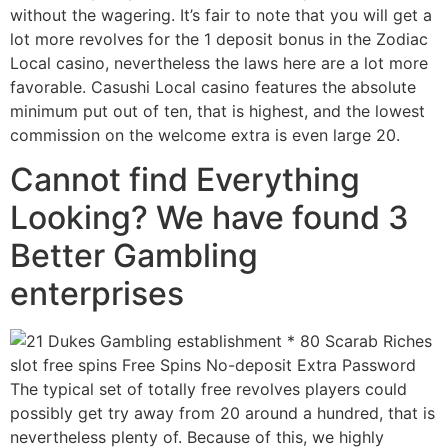
without the wagering. It’s fair to note that you will get a
lot more revolves for the 1 deposit bonus in the Zodiac
Local casino, nevertheless the laws here are a lot more
favorable. Casushi Local casino features the absolute
minimum put out of ten, that is highest, and the lowest
commission on the welcome extra is even large 20.
Cannot find Everything
Looking? We have found 3
Better Gambling
enterprises
The typical set of totally free revolves players could
possibly get try away from 20 around a hundred, that is
nevertheless plenty of. Because of this, we highly