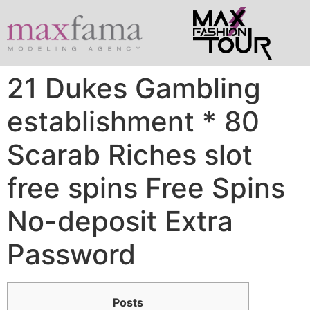
21 Dukes Gambling
establishment * 80
Scarab Riches slot
free spins Free Spins
No-deposit Extra
Password
Posts