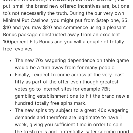
put, small the brand new offered incentives are, but one
to’s not necessarily the truth.
During the our very own
Minimal Put Casinos, you might put from $step one, $5,
$10 and you may $20 and commence using a pleasant
Bonus package constructed away from an excellent
100percent Fits Bonus and you will a couple of totally
free revolves.
The new 70x wagering dependence on table game
would be a turn away from for many people.
Finally, i expect to come across at the very least
fifty as part of the offer even though greatest
votes go to internet sites for example 7Bit
gambling establishment one to hit the brand new a
hundred totally free spins mark.
The new spins try subject to a great 40x wagering
demands and therefore are legitimate to have 1
week, giving you sufficient time in order to spin
the fresh reels and, potentially, safer specific good