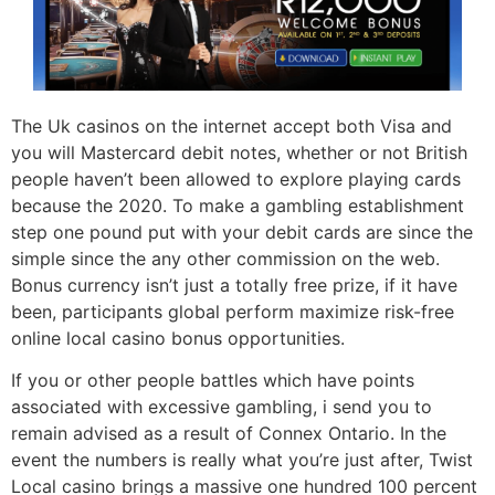
The Uk casinos on the internet accept both Visa and
you will Mastercard debit notes, whether or not British
people haven’t been allowed to explore playing cards
because the 2020. To make a gambling establishment
step one pound put with your debit cards are since the
simple since the any other commission on the web.
Bonus currency isn’t just a totally free prize, if it have
been, participants global perform maximize risk-free
online local casino bonus opportunities.
If you or other people battles which have points
associated with excessive gambling, i send you to
remain advised as a result of Connex Ontario. In the
event the numbers is really what you’re just after, Twist
Local casino brings a massive one hundred 100 percent