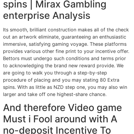
spins | Mirax Gambling
enterprise Analysis
Its smooth, brilliant construction makes all of the check
out an artwork eliminate, guaranteeing an enthusiastic
immersive, satisfying gaming voyage. These platforms
provides various other fine print to your incentive offer.
Bettors must undergo such conditions and terms prior
to acknowledging the brand new reward provide. We
are going to walk you through a step-by-step
procedure of placing and you may stating 80 Extra
spins. With as little as NZD step one, you may also win
larger and take off one highest-share chance.
And therefore Video game
Must i Fool around with A
no-deposit Incentive To