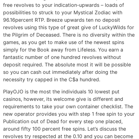
free revolves to your indication-upwards – loads of
possibilities to struck to your Mystical Zodiac with
96.16percent RTP. Breeze upwards ten no deposit
revolves using this type of great give of LuckyWilds for
the Pilgrim of Deceased. There is no diversity within the
games, as you get to make use of the newest spins
simply for the Book away from Lifeless. You earn a
fantastic number of one hundred revolves without
deposit required. The absolute most it will be possible
so you can cash out immediately after doing the
necessity try capped in the C$a hundred.
PlayOJO is the most the individuals 10 lowest put
casinos, however, its welcome give is different and
requirements to take your own container checklist. The
new operator provides you with step 1 free spin to your
Publication out of Dead for every step one placed,
around fifty 100 percent free spins. Let’s discuss the
revolves try respected at the 0.10 and you can become