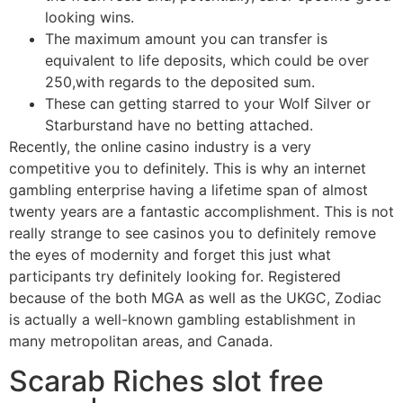
looking wins.
The maximum amount you can transfer is
equivalent to life deposits, which could be over
250,with regards to the deposited sum.
These can getting starred to your Wolf Silver or
Starburstand have no betting attached.
Recently, the online casino industry is a very
competitive you to definitely. This is why an internet
gambling enterprise having a lifetime span of almost
twenty years are a fantastic accomplishment. This is not
really strange to see casinos you to definitely remove
the eyes of modernity and forget this just what
participants try definitely looking for. Registered
because of the both MGA as well as the UKGC, Zodiac
is actually a well-known gambling establishment in
many metropolitan areas, and Canada.
Scarab Riches slot free