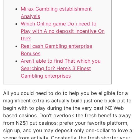
Mirax Gambling establishment
Analysis
Which Online game Do i need to
Play with A no deposit Incentive On
the?
Real cash Gambling enterprise
Bonuses
Aren’t able to find That which you
Searching for? Here’s 3 Finest
Gambling enterprises
All you could need to do to help you be eligible for a
magnificent extra is actually build just one buck put to
begin with to play during the the very best NZ Web
based casinos. Don’t overlook the fresh benefits away
from NZ$1 put casinos; prefer your favorite platform,
sign up, and you may deposit only one-dollar to love a
scene from activity. Constantly, the fresh shorter your