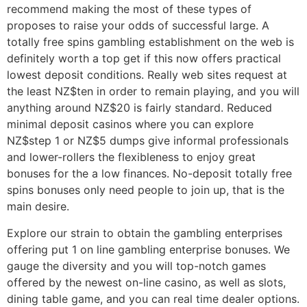
recommend making the most of these types of
proposes to raise your odds of successful large. A
totally free spins gambling establishment on the web is
definitely worth a top get if this now offers practical
lowest deposit conditions. Really web sites request at
the least NZ$ten in order to remain playing, and you will
anything around NZ$20 is fairly standard. Reduced
minimal deposit casinos where you can explore
NZ$step 1 or NZ$5 dumps give informal professionals
and lower-rollers the flexibleness to enjoy great
bonuses for the a low finances. No-deposit totally free
spins bonuses only need people to join up, that is the
main desire.
Explore our strain to obtain the gambling enterprises
offering put 1 on line gambling enterprise bonuses. We
gauge the diversity and you will top-notch games
offered by the newest on-line casino, as well as slots,
dining table game, and you can real time dealer options.