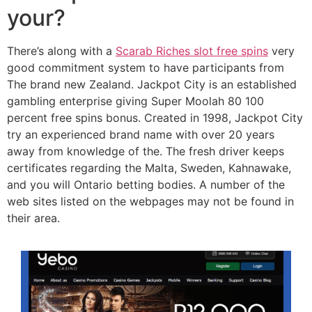
your?
There’s along with a
Scarab Riches slot free spins
very
good commitment system to have participants from
The brand new Zealand. Jackpot City is an established
gambling enterprise giving Super Moolah 80 100
percent free spins bonus. Created in 1998, Jackpot City
try an experienced brand name with over 20 years
away from knowledge of the. The fresh driver keeps
certificates regarding the Malta, Sweden, Kahnawake,
and you will Ontario betting bodies. A number of the
web sites listed on the webpages may not be found in
their area.