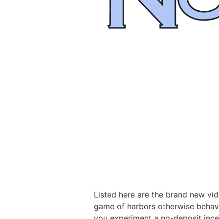
Listed here are the brand new vid
game of harbors otherwise behav
you experiment a no-deposit incen