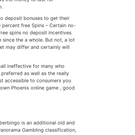
n.
o deposit bonuses to get their
0 percent free Spins – Certain no-
free spins no deposit incentives
since the a whole. But not, a lot
t may differ and certainly will
mall ineffective for many who
preferred as well as the really
ust accessible to consumers you
our own Phoenix online game , good
berbingo is an additional old and
 Panorama Gambling classification,