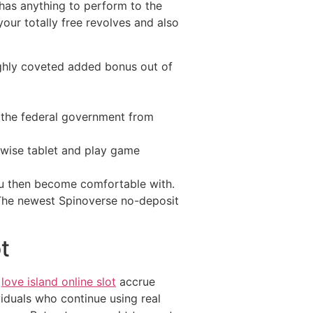
has anything to perform to the
your totally free revolves and also
ighly coveted added bonus out of
 the federal government from
wise tablet and play game
you then become comfortable with.
. The newest Spinoverse no-deposit
t
o
love island online slot
accrue
viduals who continue using real