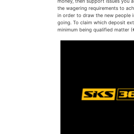
money, then support issues you a
the wagering requirements to achi
in order to draw the new people in
going. To claim which deposit ext
minimum being qualified matter (