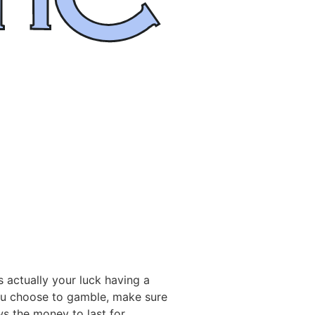
s actually your luck having a
ou choose to gamble, make sure
ws the money to last for