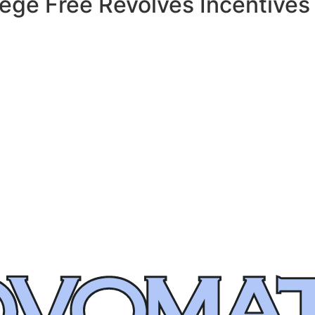
llege Free Revolves Incentives