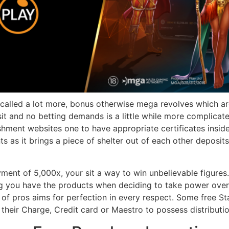
y-called a lot more, bonus otherwise mega revolves which ar
it and no betting demands is a little while more complicated 
shment websites one to have appropriate certificates inside 
ts as it brings a piece of shelter out of each other deposit
yment of 5,000x, your sit a way to win unbelievable figure
ing you have the products when deciding to take power ov
of pros aims for perfection in every respect. Some free Star
 their Charge, Credit card or Maestro to possess distributio