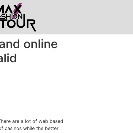
and online
lid
There are a lot of web based
f casinos while the better