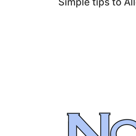
Simple tips to A