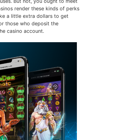
uses. But not, you ought to meet
sinos render these kinds of perks
 a little extra dollars to get
For those who deposit the
he casino account.