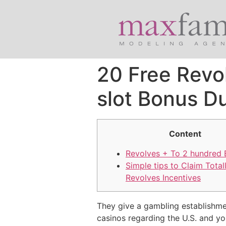
20 Free Revol
slot Bonus Du
Content
Revolves + To 2 hundred 
Simple tips to Claim Total
Revolves Incentives
They give a gambling establishme
casinos regarding the U.S. and yo