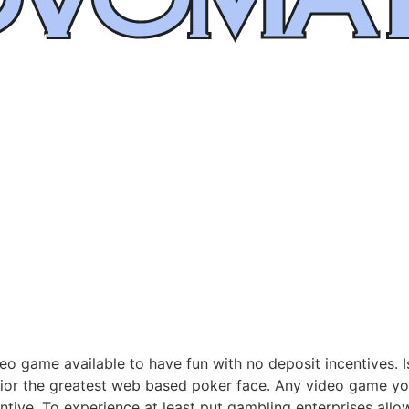
eo game available to have fun with no deposit incentives. I
ior the greatest web based poker face. Any video game y
tive. To experience at least put gambling enterprises allo