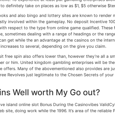
o definitely take on places as low as $1, $5 otherwise $te
oks and also bingo and lottery sites are known to render n
estly involved within the gameplay. No deposit Incentive 10
with respect to the type from online game qualified. These 
e, sometimes dealing with a range of headings or the range 
can get while the an advantage at the casinos on the interne
increases to several, depending on the give you claim.
it free spin also offers lower than, however they’re all a s
er or him. United kingdom gambling enterprises will be the 
ce offers. Many of the abovementioned also provides are j
n. Free Revolves just legitimate to the Chosen Secrets of y
pins Well worth My Go out?
Cy
site, doing work while the 1996. It’s area of the reliable