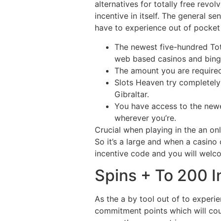
alternatives for totally free rev
incentive in itself.
The general sens
have to experience out of pocket 
The newest five-hundred Tot
web based casinos and bingo
The amount you are required
Slots Heaven try completely
Gibraltar.
You have access to the newe
wherever you’re.
Crucial when playing in the an on
So it’s a large and when a casino
incentive code and you will welco
Spins + To 200 In
As the a by tool out of to experi
commitment points which will coun