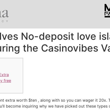
ves No-deposit love isl
ring the Casinovibes Va
Extra
ly free
nt extra worth $ten , along with so you can wager it 20x. 
u’ll become inquiring why we have picked out these types o