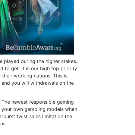
e played during the higher stakes.
to get. It is our high top priority
their working nations. This is
s and you will withdrawals on the
s. The newest responsible gaming
er your own gambling models when
burst twist sales limitation the
ns.