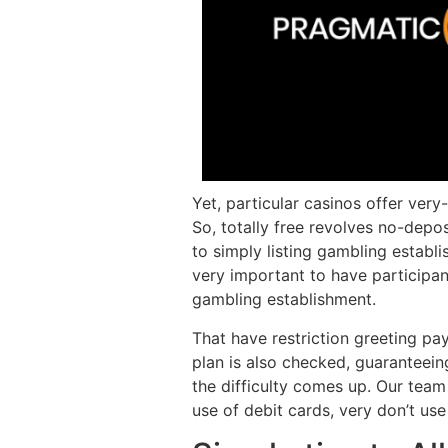
Yet, particular casinos offer ver
So, totally free revolves no-depos
to simply listing gambling establi
very important to have participan
gambling establishment.
That have restriction greeting pa
plan is also checked, guarantee
the difficulty comes up. Our team 
use of debit cards, very don’t use