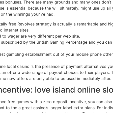
olves bonuses. There are many grounds and many ones don’t 
e is essential because the will ultimately, might use up all 
or the winnings your’ve had.
ally free Revolves strategy is actually a remarkable and h
 internet sites.
 to wager are very different per web site.
 subscribed by the British Gaming Percentage and you can
st gambling establishment out of your mobile phone other
line local casino ‘s the presence of payment alternatives 
 can offer a wide range of payout choices to their players
me now offers are only able to be used immediately after.
centive: love island online slo
ence free games with a zero deposit incentive, you can als
t to the a great casino’s longer-label extra plans. For indi