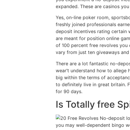
expanded. These are casinos you t
Yes, on-line poker room, sportsbo
freshly joined professionals earn
deposit incentives rating certain 
are meant for position online gam
of 100 percent free revolves you 
vary from just ten giveaways and 
There are a lot fantastic no-depos
wear’t understand how to allege h
big within the terms of acceptan
to definitely live in great britai
for 90 days.
Is Totally free S
you may well-dependent bingo web 