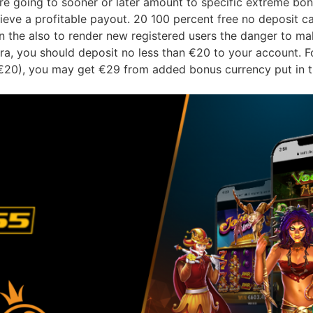
re going to sooner or later amount to specific extreme bon
eve a profitable payout. 20 100 percent free no deposit ca
 the also to render new registered users the danger to make
ra, you should deposit no less than €20 to your account. 
€20), you may get €29 from added bonus currency put in t